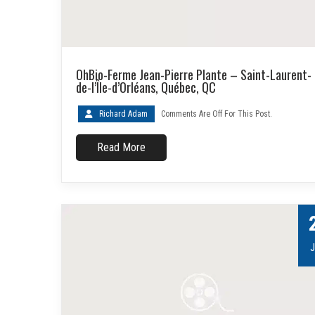
OhBio-Ferme Jean-Pierre Plante – Saint-Laurent-
de-l’Île-d’Orléans, Québec, QC
Richard Adam
Comments Are Off For This Post.
Read More
J