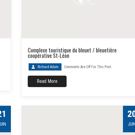
Complexe touristique du bleuet / bleuetière
coopérative St-Léon
Richard Adam
Comments Are Off For This Post.
Read More
21
2
UIN
JUI