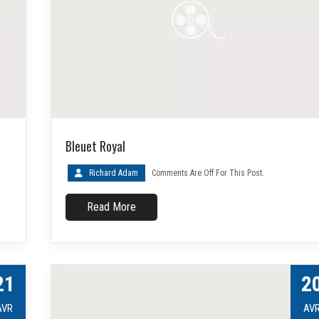
Bleuet Royal
Richard Adam
Comments Are Off For This Post.
Read More
21
2
AVR
AV