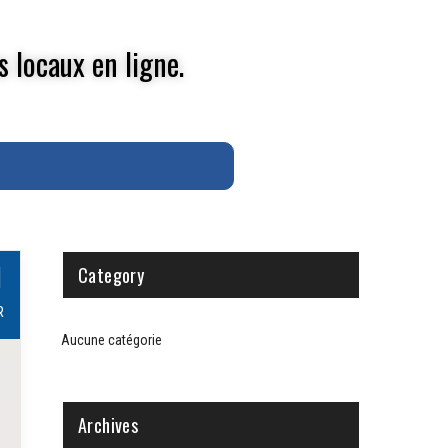
s locaux en ligne.
1
Category
R
Aucune catégorie
Archives