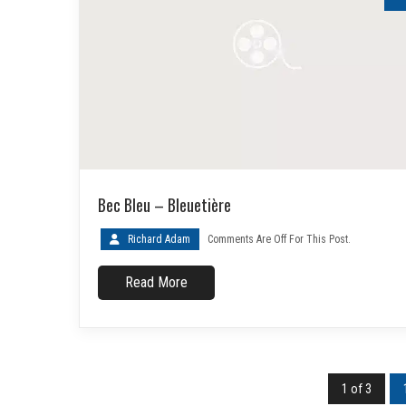
Bec Bleu – Bleuetière
Richard Adam
Comments Are Off For This Post.
Read More
1 of 3