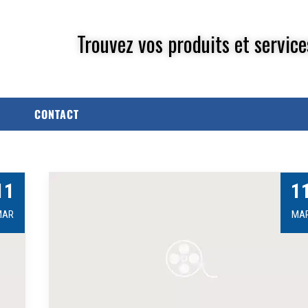
Trouvez vos produits et service
CONTACT
11
1
MAR
MA