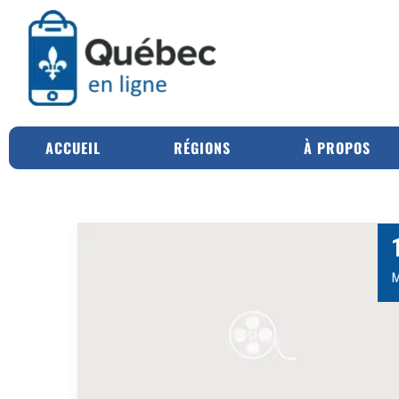
ACCUEIL
RÉGIONS
À PROPOS