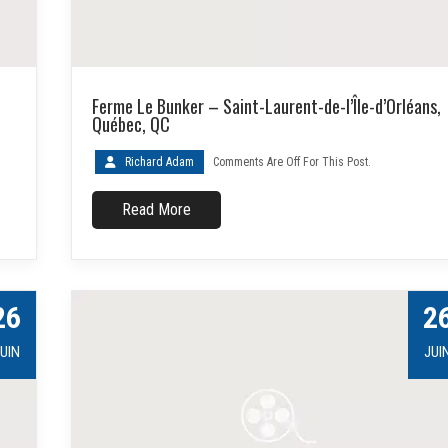
Ferme Le Bunker – Saint-Laurent-de-l’Île-d’Orléans,
Québec, QC
Richard Adam
Comments Are Off For This Post.
Read More
26
2
UIN
JUI