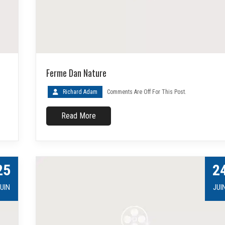
Ferme Dan Nature
Richard Adam
Comments Are Off For This Post.
Read More
25
2
UIN
JUI