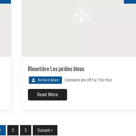
Bleuetière Les jardins bleus
Richard Adam
Comments Are Off For This Post.
Read More
1
2
3
Suivant »