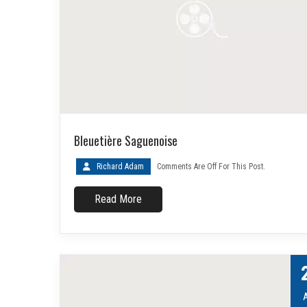
Bleuetière Saguenoise
Richard Adam
Comments Are Off For This Post.
Read More