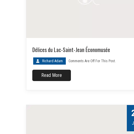
Délices du Lac-Saint-Jean Économusée
Richard Adam
Comments Are Off For This Post.
Read More
J