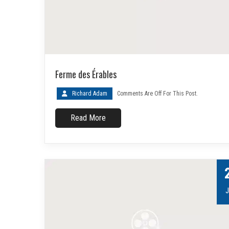
Ferme des Érables
Richard Adam
Comments Are Off For This Post.
Read More
J