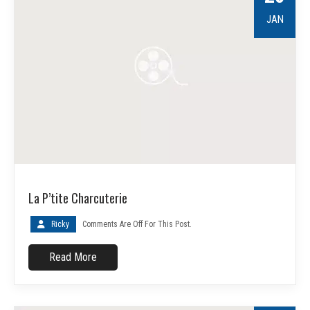
JAN
La P’tite Charcuterie
Ricky
Comments Are Off For This Post.
Read More