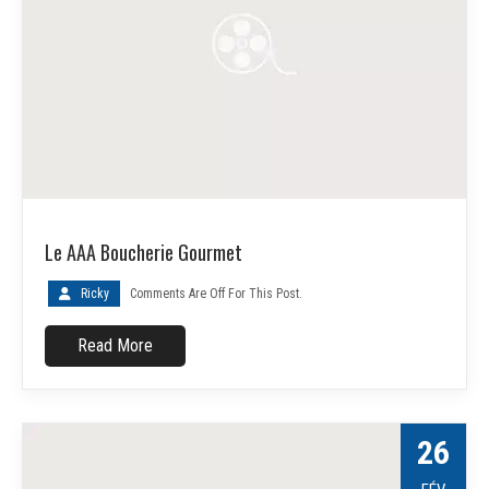
Le AAA Boucherie Gourmet
Ricky
Comments Are Off For This Post.
Read More
26