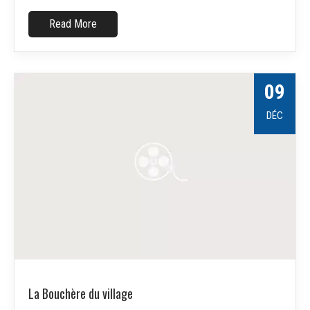
Read More
09
DÉC
La Bouchère du village