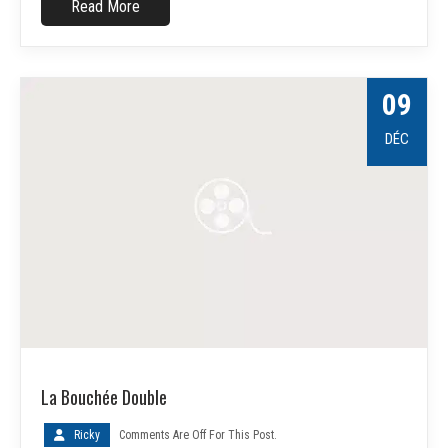
Read More
09
DÉC
La Bouchée Double
Ricky
Comments Are Off For This Post.