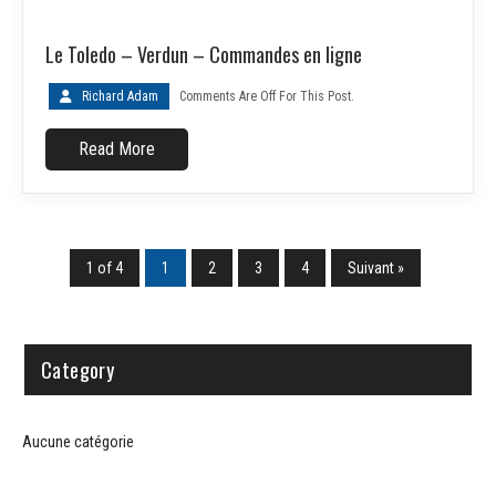
Le Toledo – Verdun – Commandes en ligne
Richard Adam
Comments Are Off For This Post.
Read More
1 of 4
1
2
3
4
Suivant »
Category
Aucune catégorie