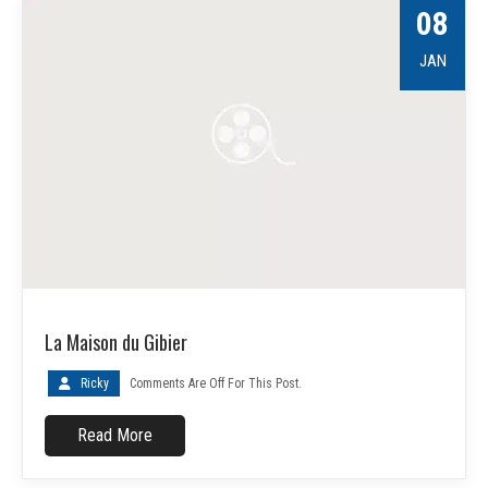
08
JAN
La Maison du Gibier
Ricky
Comments Are Off For This Post.
Read More