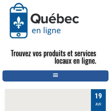
Trouvez vos produits et services
locaux en ligne.
19
AVR