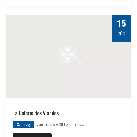
15
DÉC
La Galerie des Viandes
Ricky
Comments Are Off For This Post.