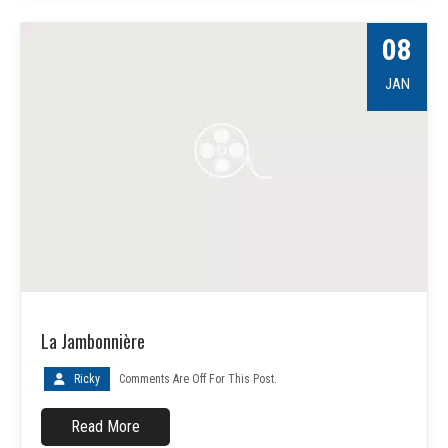
08
JAN
La Jambonnière
Ricky
Comments Are Off For This Post.
Read More