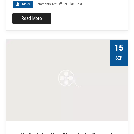
Ricky
Comments Are Off For This Post.
Read More
15
SEP