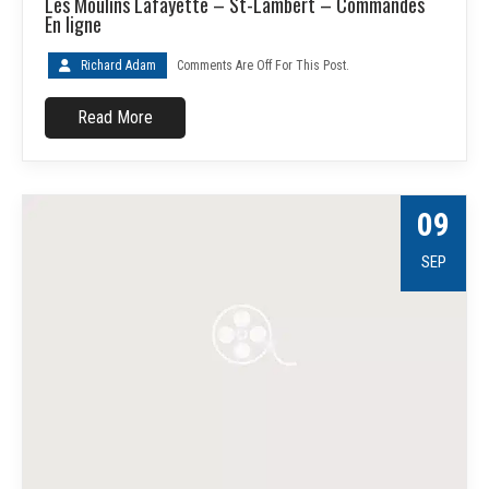
Les Moulins Lafayette – St-Lambert – Commandes
En ligne
Richard Adam
Comments Are Off For This Post.
Read More
09
SEP