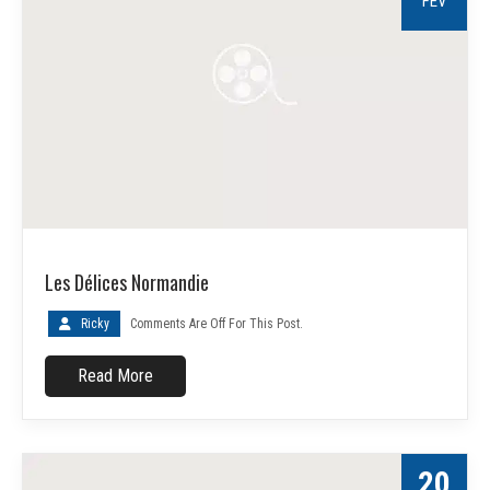
FÉV
Les Délices Normandie
Ricky
Comments Are Off For This Post.
Read More
20