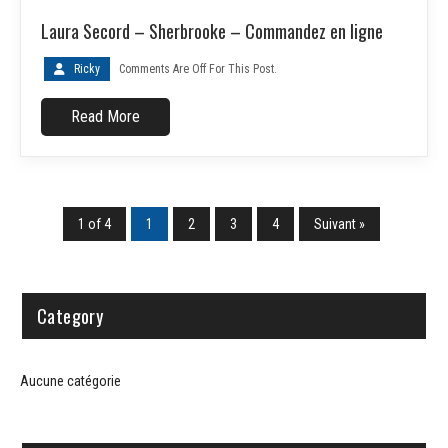
Laura Secord – Sherbrooke – Commandez en ligne
Ricky
Comments Are Off For This Post.
Read More
1 of 4
1
2
3
4
Suivant »
Category
Aucune catégorie