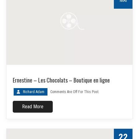
MAI
Ernestine – Les Chocolats – Boutique en ligne
Richard Adam
Comments Are Off For This Post.
Read More
22