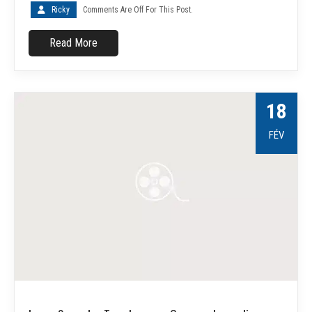
Ricky
Comments Are Off For This Post.
Read More
18
FÉV