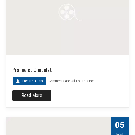
Praline et Chocolat
Richard Adam
Comments Are Off For This Post.
Read More
05