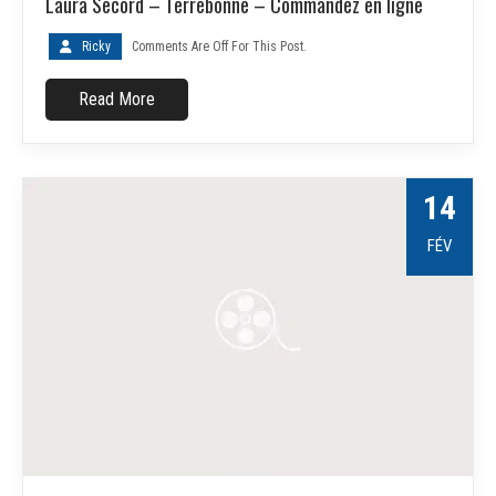
Laura Secord – Terrebonne – Commandez en ligne
Ricky
Comments Are Off For This Post.
Read More
14
FÉV