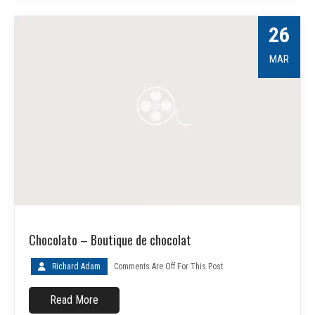
26
MAR
Chocolato – Boutique de chocolat
Richard Adam
Comments Are Off For This Post.
Read More