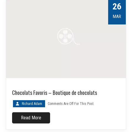
26
MAR
Chocolats Favoris – Boutique de chocolats
Richard Adam
Comments Are Off For This Post.
Read More