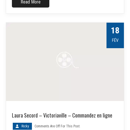
Read More
18
FÉV
Laura Secord – Victoriaville – Commandez en ligne
Ricky
Comments Are Off For This Post.