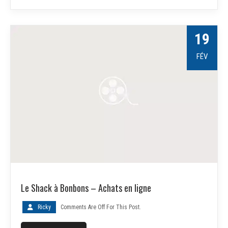
19
FÉV
Le Shack à Bonbons – Achats en ligne
Ricky
Comments Are Off For This Post.