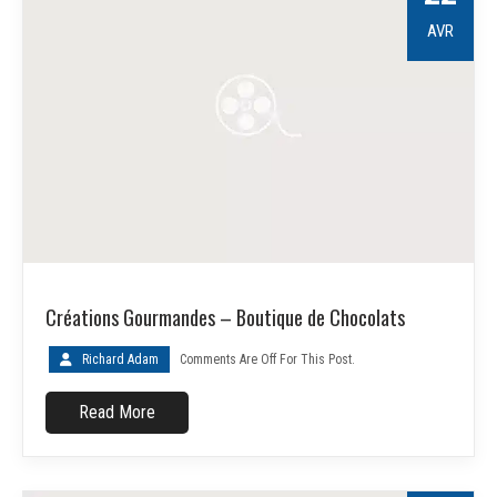
AVR
Créations Gourmandes – Boutique de Chocolats
Richard Adam
Comments Are Off For This Post.
Read More