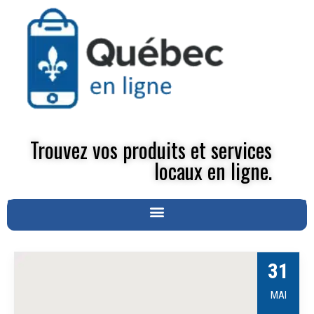
Trouvez vos produits et services
locaux en ligne.
31
MAI