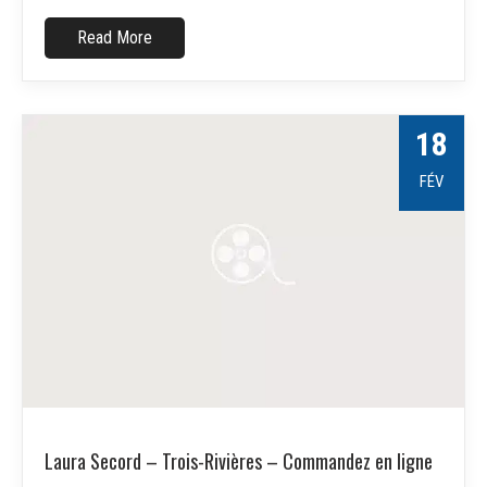
Read More
18
FÉV
Laura Secord – Trois-Rivières – Commandez en ligne