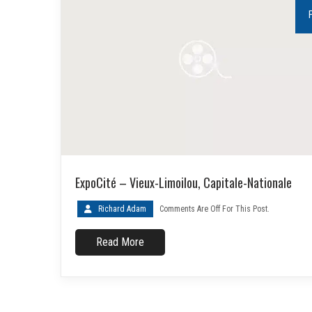
ExpoCité – Vieux-Limoilou, Capitale-Nationale
Richard Adam
Comments Are Off For This Post.
Read More