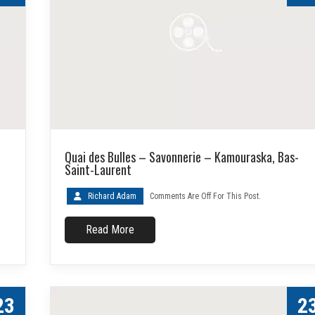
Quai des Bulles – Savonnerie – Kamouraska, Bas-
Saint-Laurent
Richard Adam
Comments Are Off For This Post.
Read More
23
2