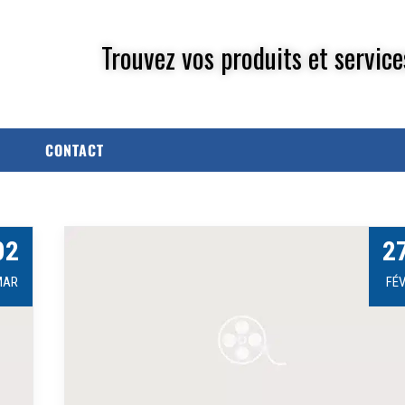
Trouvez vos produits et service
CONTACT
02
2
MAR
FÉ