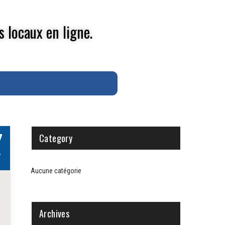
s locaux en ligne.
7
Category
V
Aucune catégorie
Archives