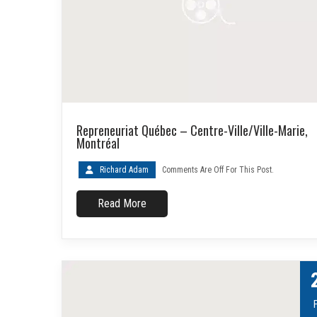
Repreneuriat Québec – Centre-Ville/Ville-Marie,
Montréal
Richard Adam
Comments Are Off For This Post.
Read More