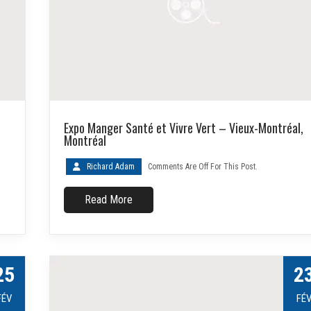
Expo Manger Santé et Vivre Vert – Vieux-Montréal,
Montréal
Richard Adam
Comments Are Off For This Post.
Read More
25
2
FÉV
FÉ