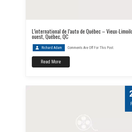
L’international de l’auto de Québec – Vieux-Limoil
ouest, Québec, QC
Richard Adam
Comments Are Off For This Post.
Read More