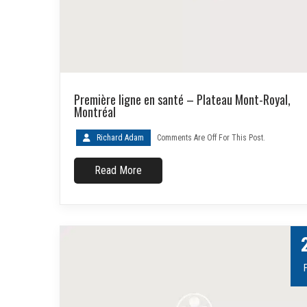
Première ligne en santé – Plateau Mont-Royal,
Montréal
Richard Adam
Comments Are Off For This Post.
Read More