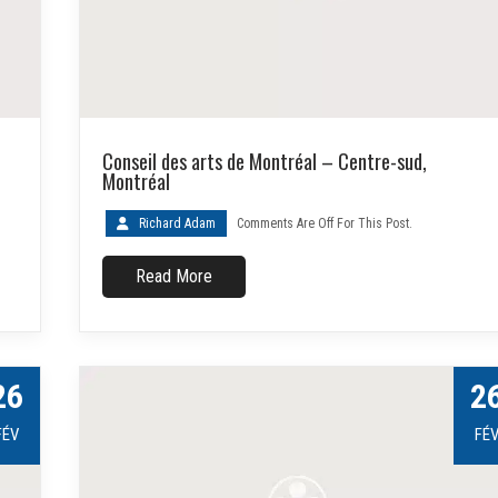
Conseil des arts de Montréal – Centre-sud,
Montréal
Richard Adam
Comments Are Off For This Post.
Read More
26
2
FÉV
FÉ