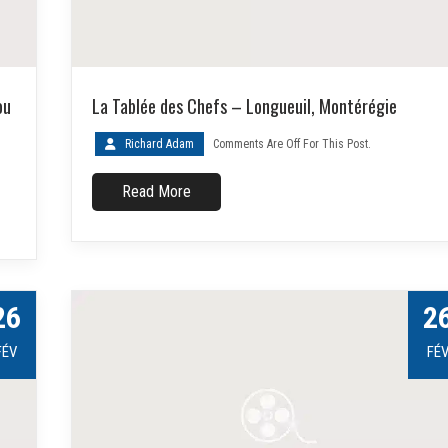
ou
La Tablée des Chefs – Longueuil, Montérégie
Richard Adam
Comments Are Off For This Post.
Read More
26
2
FÉV
FÉ