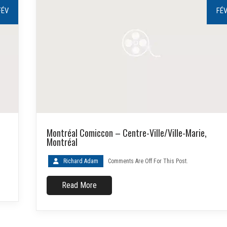
FÉV
FÉ
Montréal Comiccon – Centre-Ville/Ville-Marie,
Montréal
Richard Adam
Comments Are Off For This Post.
Read More