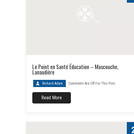
Le Point en Santé Éducation – Mascouche,
Lanaudière
Richard Adam
Comments Are Off For This Post.
Read More