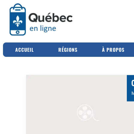
ACCUEIL
RÉGIONS
À PROPOS