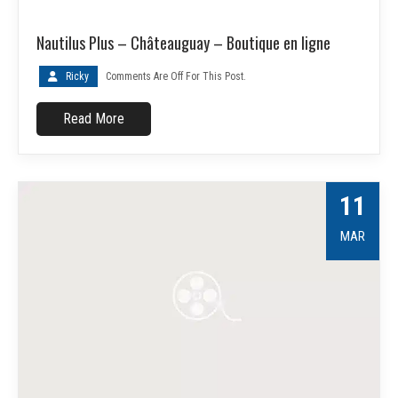
Nautilus Plus – Châteauguay – Boutique en ligne
Ricky
Comments Are Off For This Post.
Read More
11
MAR