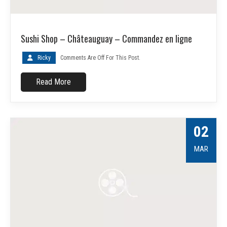
Sushi Shop – Châteauguay – Commandez en ligne
Ricky
Comments Are Off For This Post.
Read More
02
MAR