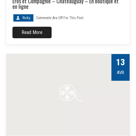
Eros et Compagnie – Châteauguay – En boutique et
en ligne
Ricky
Comments Are Off For This Post.
Read More
13
AVR