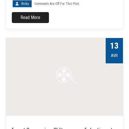
Ricky
Comments Are Off For This Post.
Read More
13
AVR