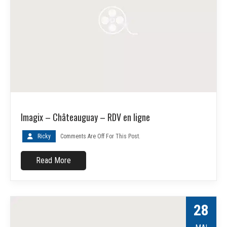
Imagix – Châteauguay – RDV en ligne
Ricky
Comments Are Off For This Post.
Read More
28