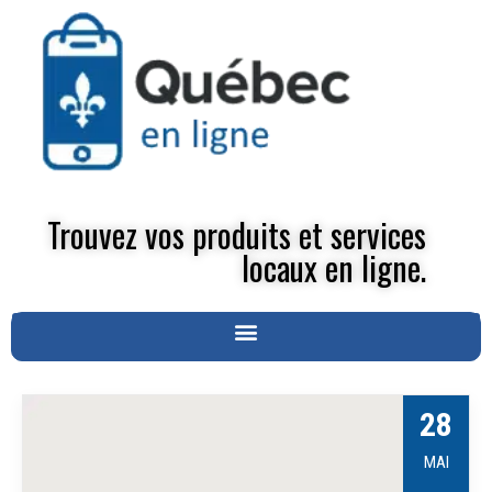
Trouvez vos produits et services
locaux en ligne.
28
MAI