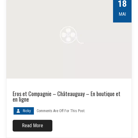
18
MAI
Eros et Compagnie – Châteauguay – En boutique et
en ligne
Ricky
Comments Are Off For This Post.
Read More