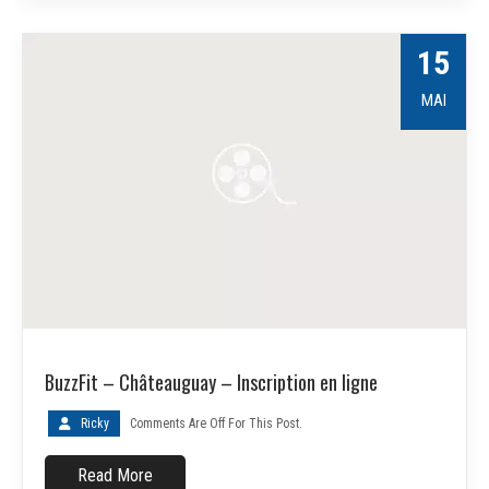
15
MAI
BuzzFit – Châteauguay – Inscription en ligne
Ricky
Comments Are Off For This Post.
Read More