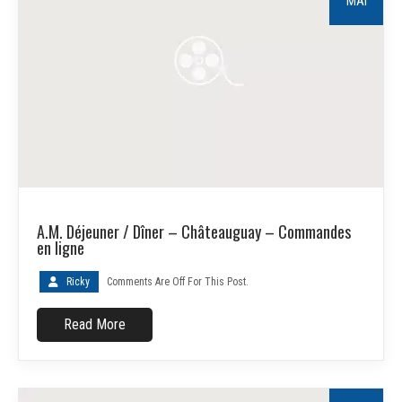
MAI
A.M. Déjeuner / Dîner – Châteauguay – Commandes
en ligne
Ricky
Comments Are Off For This Post.
Read More