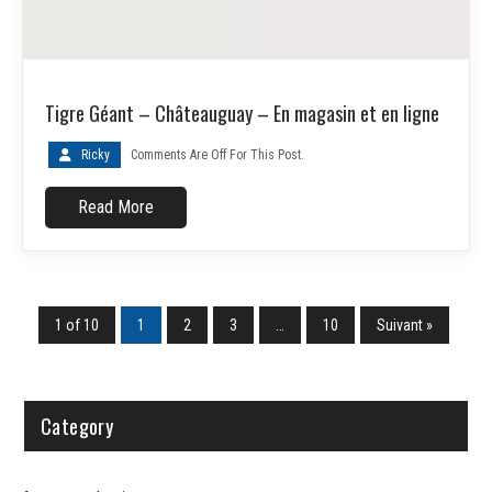
Tigre Géant – Châteauguay – En magasin et en ligne
Ricky
Comments Are Off For This Post.
Read More
1 of 10
1
2
3
…
10
Suivant »
Category