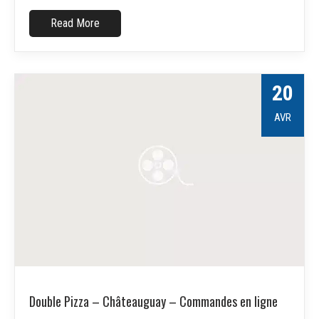
Read More
20
AVR
Double Pizza – Châteauguay – Commandes en ligne