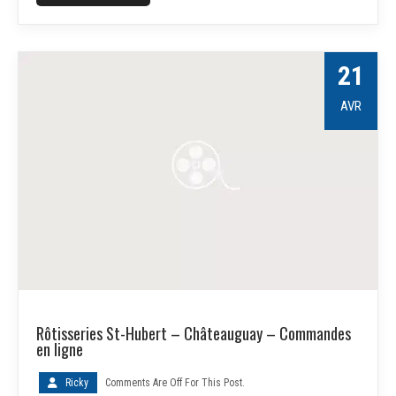
21
AVR
Rôtisseries St-Hubert – Châteauguay – Commandes
en ligne
Ricky
Comments Are Off For This Post.